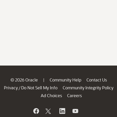
© 2026 Oracle
Community Help
Contact Us
|
Privacy
Do Not Sell My Info
Community Integrity Policy
/
Ad Choices
Careers