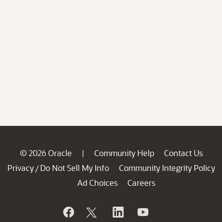
© 2026 Oracle
Community Help
Contact Us
|
Privacy
Do Not Sell My Info
Community Integrity Policy
/
Ad Choices
Careers