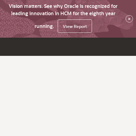
Vision matters. See why Oracle is recognized for
leading innovation in HCM for the eighth year
×
running.
View Report