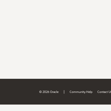
|
© 2026 Oracle
Community Help
Contact U