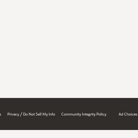
/
s
Privacy
Do Not Sell My Info
Community Integrity Policy
Ad Choices