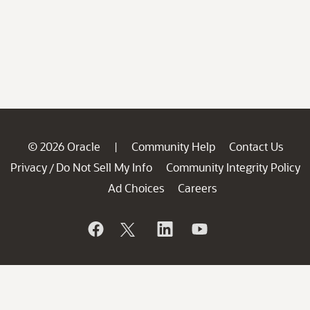
© 2026 Oracle
Community Help
Contact Us
|
Privacy
Do Not Sell My Info
Community Integrity Policy
/
Ad Choices
Careers