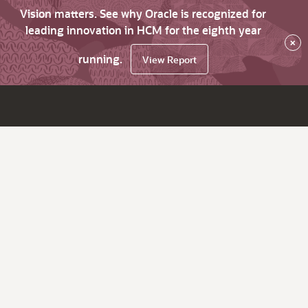
Vision matters. See why Oracle is recognized for
leading innovation in HCM for the eighth year
×
running.
View Report