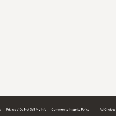
/
s
Privacy
Do Not Sell My Info
Community Integrity Policy
Ad Choices