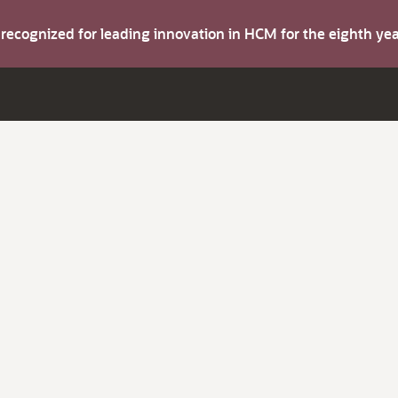
s recognized for leading innovation in HCM for the eighth y