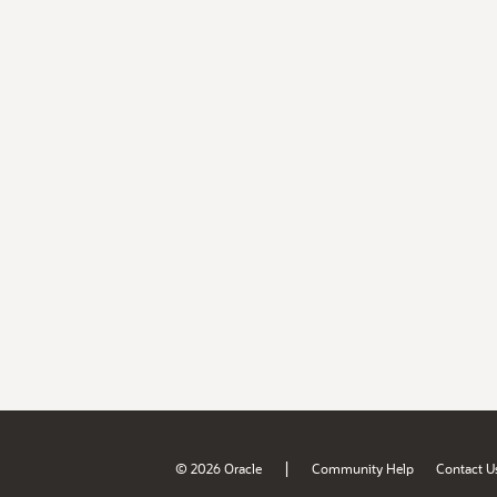
|
© 2026 Oracle
Community Help
Contact U