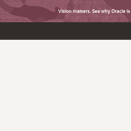
Vision matters. See why Oracle i