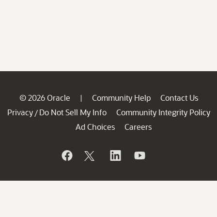
© 2026 Oracle
Community Help
Contact Us
|
Privacy
Do Not Sell My Info
Community Integrity Policy
/
Ad Choices
Careers