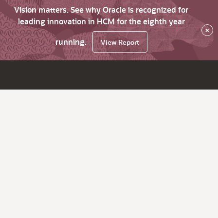
Vision matters. See why Oracle is recognized for
leading innovation in HCM for the eighth year
×
running.
View Report