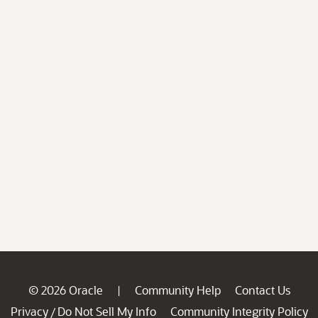
© 2026 Oracle
Community Help
Contact Us
|
Privacy
Do Not Sell My Info
Community Integrity Policy
/