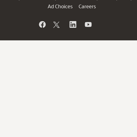
Ad Choices
Careers