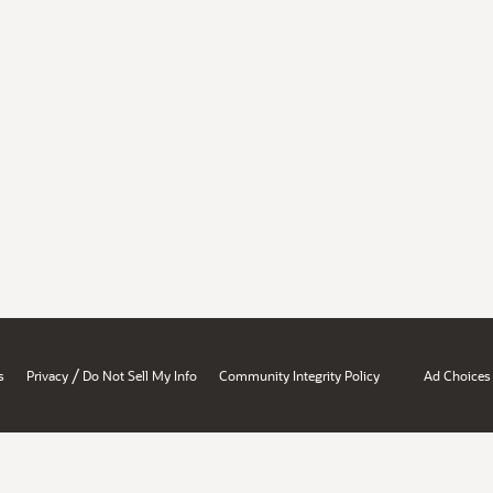
/
s
Privacy
Do Not Sell My Info
Community Integrity Policy
Ad Choices