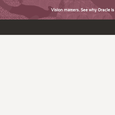
Vision matters. See why Oracle i