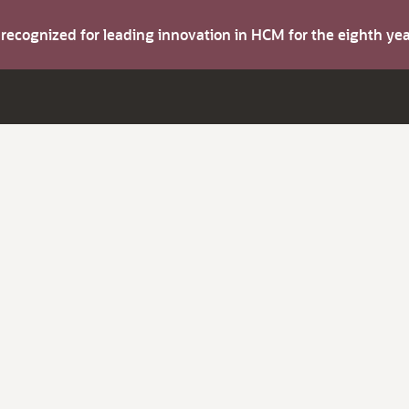
s recognized for leading innovation in HCM for the eighth y