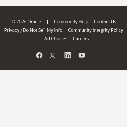
© 2026 Oracle
Community Help
Contact Us
|
Privacy
Do Not Sell My Info
Community Integrity Policy
/
Ad Choices
Careers