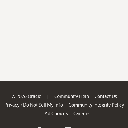
© 2026 Oracle
Community Help
Contact Us
|
Privacy
Do Not Sell My Info
Community Integrity Policy
/
Ad Choices
Careers