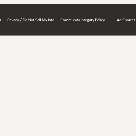
/
s
Privacy
Do Not Sell My Info
Community Integrity Policy
Ad Choices