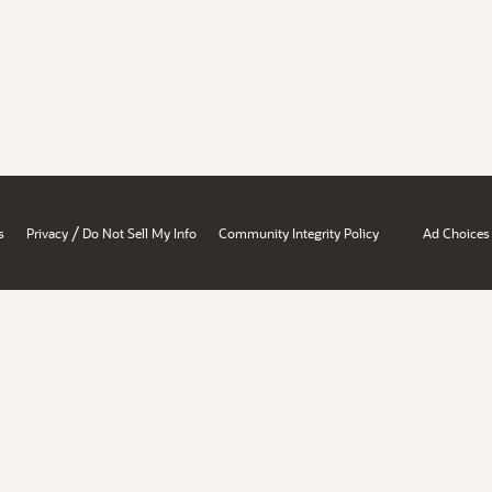
/
s
Privacy
Do Not Sell My Info
Community Integrity Policy
Ad Choices