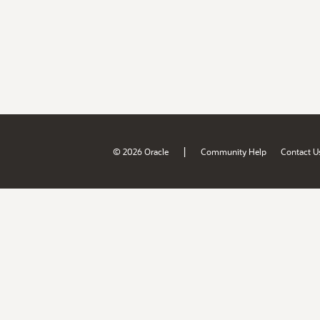
|
© 2026 Oracle
Community Help
Contact U