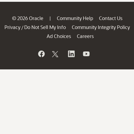
© 2026 Oracle
Community Help
Contact Us
|
Privacy
Do Not Sell My Info
Community Integrity Policy
/
Ad Choices
Careers