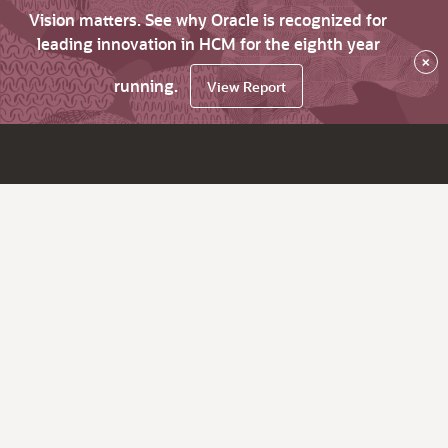
Vision matters. See why Oracle is recognized for
leading innovation in HCM for the eighth year
×
running.
View Report