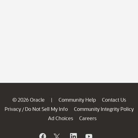
© 2026 Oracle
Community Help
Contact Us
|
Privacy
Do Not Sell My Info
Community Integrity Policy
/
Ad Choices
Careers