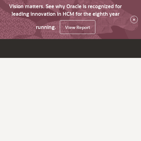
Vision matters. See why Oracle is recognized for
leading innovation in HCM for the eighth year
×
running.
View Report