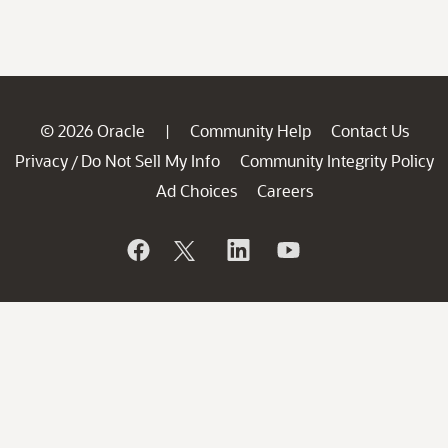
© 2026 Oracle
Community Help
Contact Us
|
Privacy
Do Not Sell My Info
Community Integrity Policy
/
Ad Choices
Careers