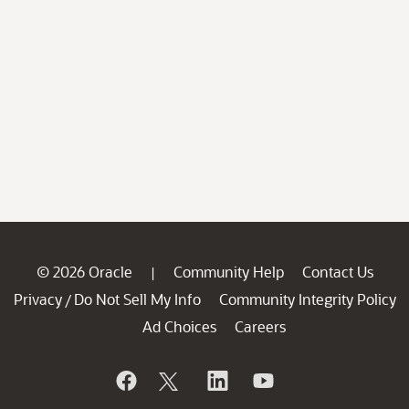
© 2026 Oracle
Community Help
Contact Us
|
Privacy
Do Not Sell My Info
Community Integrity Policy
/
Ad Choices
Careers