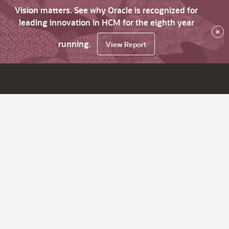
Vision matters. See why Oracle is recognized for
leading innovation in HCM for the eighth year
×
running.
View Report