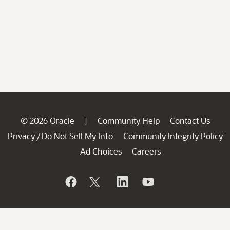
© 2026 Oracle
Community Help
Contact Us
|
Privacy
Do Not Sell My Info
Community Integrity Policy
/
Ad Choices
Careers