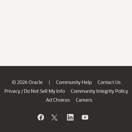
© 2026 Oracle
Community Help
Contact Us
|
Privacy
Do Not Sell My Info
Community Integrity Policy
/
Ad Choices
Careers