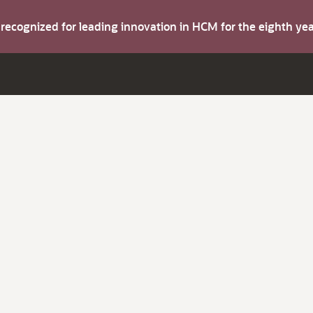
s recognized for leading innovation in HCM for the eighth y