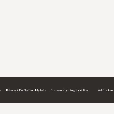
/
s
Privacy
Do Not Sell My Info
Community Integrity Policy
Ad Choices