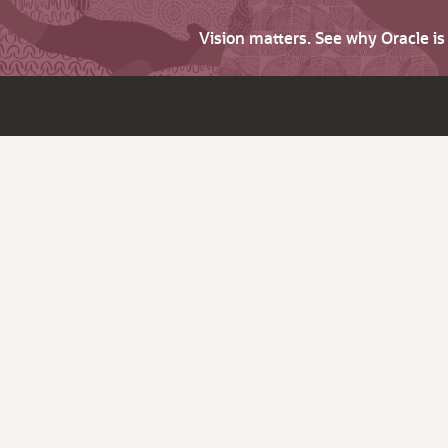
Vision matters. See why Oracle i