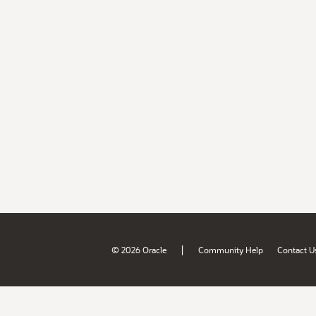
|
© 2026 Oracle
Community Help
Contact U