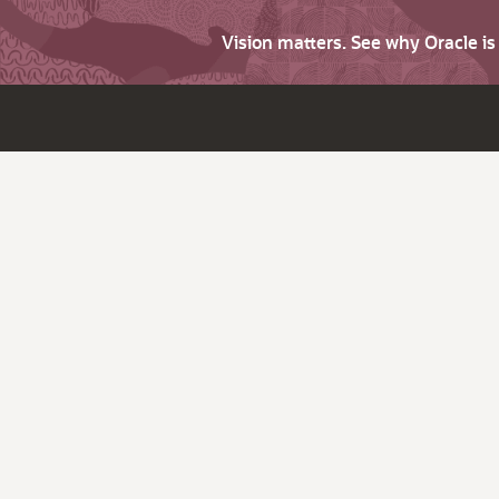
Vision matters. See why Oracle i