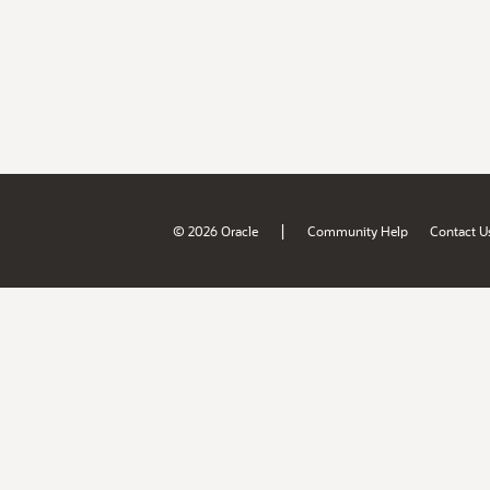
|
© 2026 Oracle
Community Help
Contact U