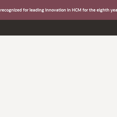
s recognized for leading innovation in HCM for the eighth y