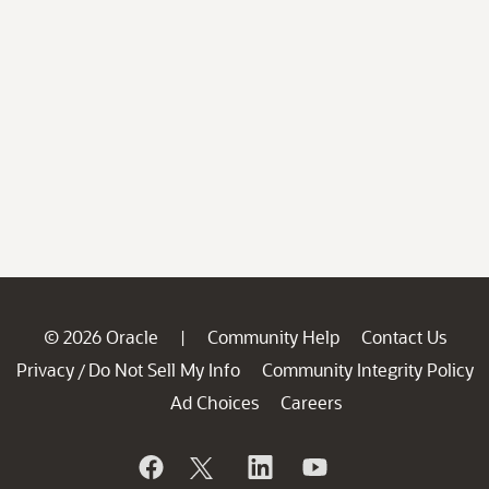
© 2026 Oracle
Community Help
Contact Us
|
Privacy
Do Not Sell My Info
Community Integrity Policy
/
Ad Choices
Careers