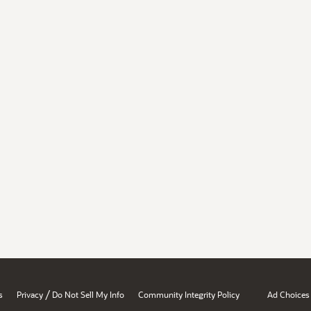
/
s
Privacy
Do Not Sell My Info
Community Integrity Policy
Ad Choices