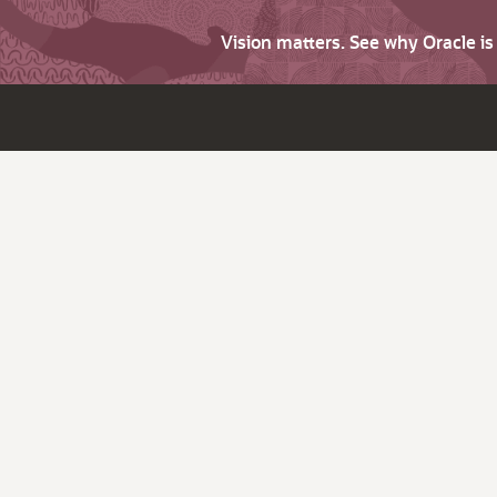
Vision matters. See why Oracle i