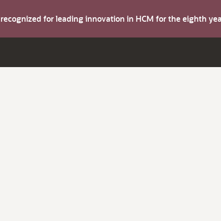
s recognized for leading innovation in HCM for the eighth y