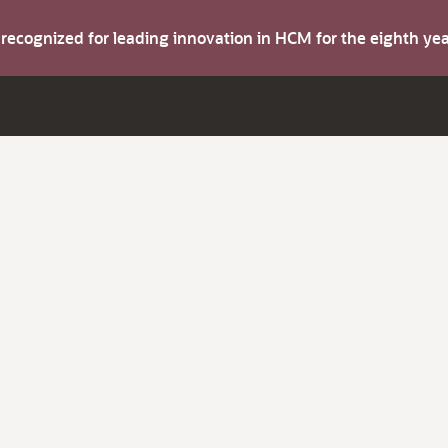
s recognized for leading innovation in HCM for the eighth y