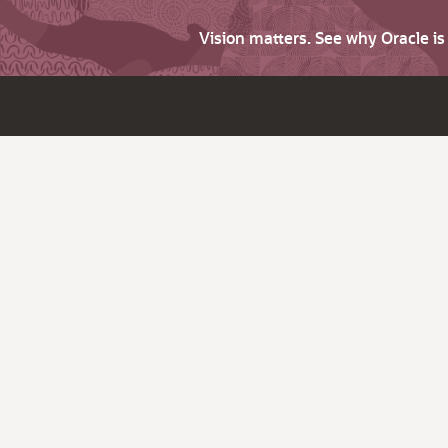
Vision matters. See why Oracle i