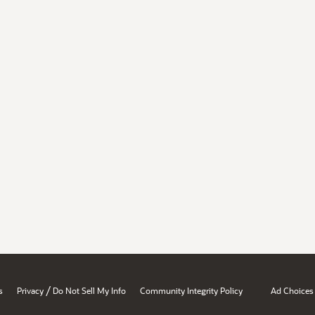
/
s
Privacy
Do Not Sell My Info
Community Integrity Policy
Ad Choices