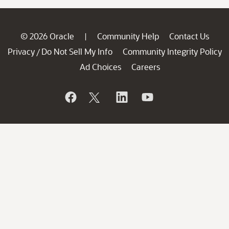
© 2026 Oracle
Community Help
Contact Us
|
Privacy
Do Not Sell My Info
Community Integrity Policy
/
Ad Choices
Careers