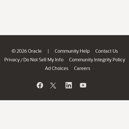
© 2026 Oracle
Community Help
Contact Us
|
Privacy
Do Not Sell My Info
Community Integrity Policy
/
Ad Choices
Careers