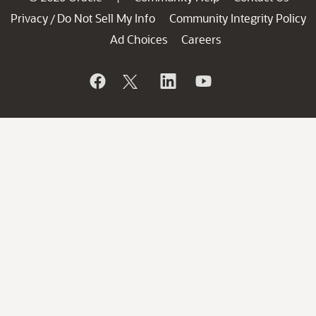
Privacy
Do Not Sell My Info
Community Integrity Policy
/
Ad Choices
Careers