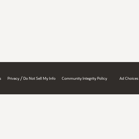
/
s
Privacy
Do Not Sell My Info
Community Integrity Policy
Ad Choices