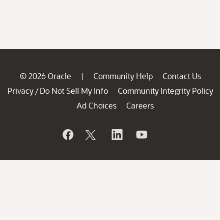
© 2026 Oracle
Community Help
Contact Us
|
Privacy
Do Not Sell My Info
Community Integrity Policy
/
Ad Choices
Careers