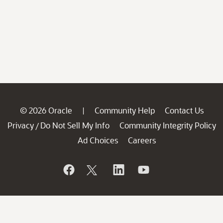
© 2026 Oracle
Community Help
Contact Us
|
Privacy
Do Not Sell My Info
Community Integrity Policy
/
Ad Choices
Careers