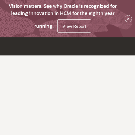
Vision matters. See why Oracle is recognized for
leading innovation in HCM for the eighth year
×
running.
View Report