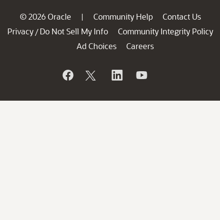
© 2026 Oracle
Community Help
Contact Us
|
Privacy
Do Not Sell My Info
Community Integrity Policy
/
Ad Choices
Careers