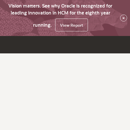
Vision matters. See why Oracle is recognized for
leading innovation in HCM for the eighth year
×
running.
View Report