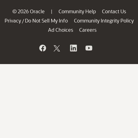
© 2026 Oracle
Community Help
Contact Us
|
Privacy
Do Not Sell My Info
Community Integrity Policy
/
Ad Choices
Careers