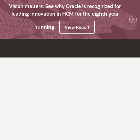
Vision matters. See why Oracle is recognized for
leading innovation in HCM for the eighth year
×
running.
View Report