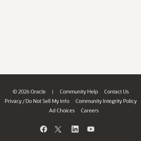
© 2026 Oracle
Community Help
Contact Us
|
Privacy
Do Not Sell My Info
Community Integrity Policy
/
Ad Choices
Careers