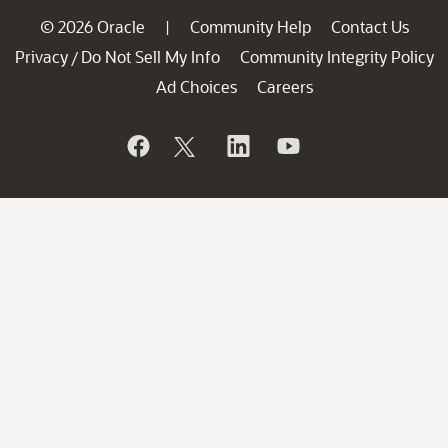
© 2026 Oracle
Community Help
Contact Us
|
Privacy
Do Not Sell My Info
Community Integrity Policy
/
Ad Choices
Careers