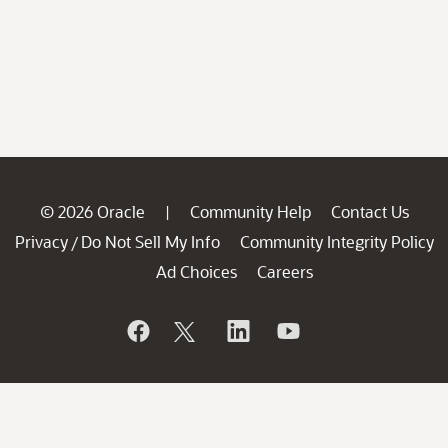
© 2026 Oracle
Community Help
Contact Us
|
Privacy
Do Not Sell My Info
Community Integrity Policy
/
Ad Choices
Careers