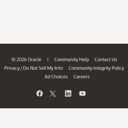
© 2026 Oracle
Community Help
Contact Us
|
Privacy
Do Not Sell My Info
Community Integrity Policy
/
Ad Choices
Careers