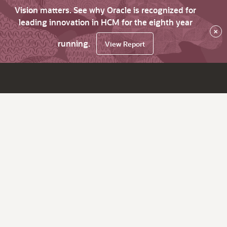
Vision matters. See why Oracle is recognized for
leading innovation in HCM for the eighth year
×
running.
View Report