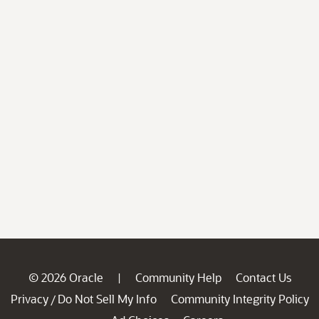
© 2026 Oracle
Community Help
Contact Us
|
Privacy
Do Not Sell My Info
Community Integrity Policy
/