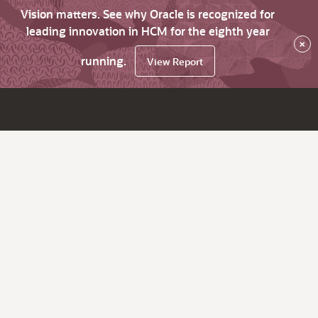
Vision matters. See why Oracle is recognized for
leading innovation in HCM for the eighth year
×
running.
View Report