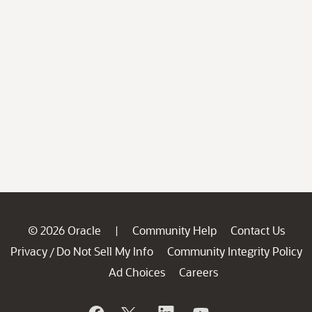
© 2026 Oracle
Community Help
Contact Us
|
Privacy
Do Not Sell My Info
Community Integrity Policy
/
Ad Choices
Careers