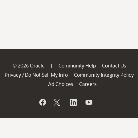
© 2026 Oracle
Community Help
Contact Us
|
Privacy
Do Not Sell My Info
Community Integrity Policy
/
Ad Choices
Careers