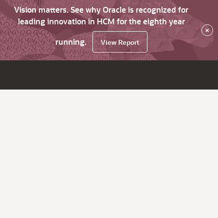
Vision matters. See why Oracle is recognized for
leading innovation in HCM for the eighth year
×
running.
View Report