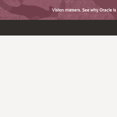
Vision matters. See why Oracle i