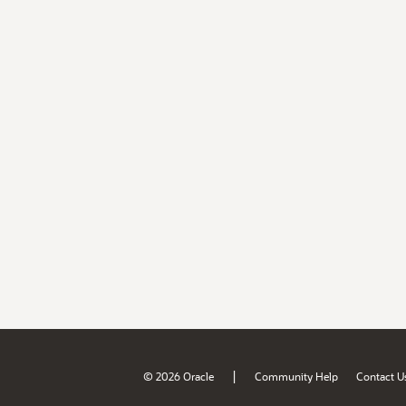
|
© 2026 Oracle
Community Help
Contact U