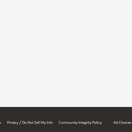
/
s
Privacy
Do Not Sell My Info
Community Integrity Policy
Ad Choices