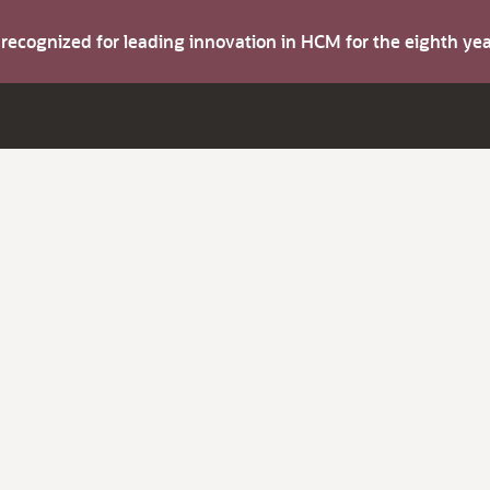
s recognized for leading innovation in HCM for the eighth y