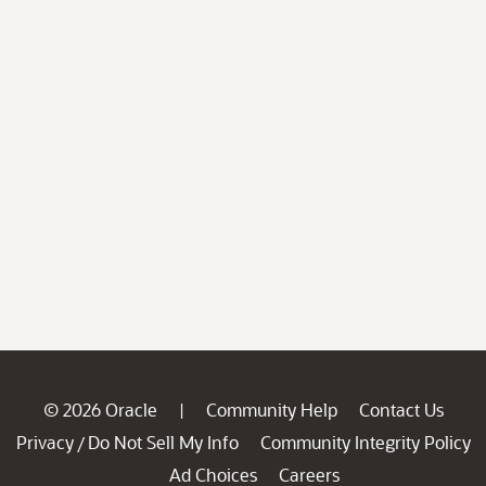
© 2026 Oracle
Community Help
Contact Us
|
Privacy
Do Not Sell My Info
Community Integrity Policy
/
Ad Choices
Careers