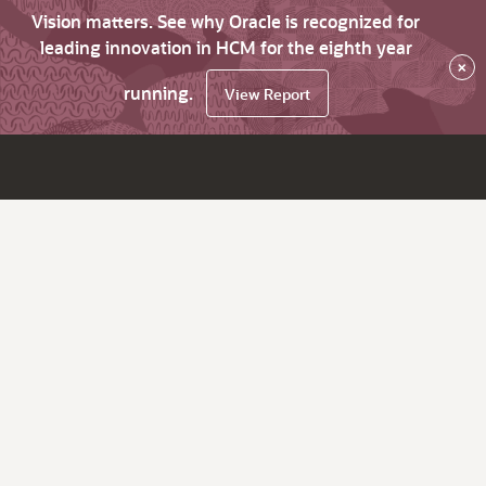
Vision matters. See why Oracle is recognized for
leading innovation in HCM for the eighth year
×
running.
View Report