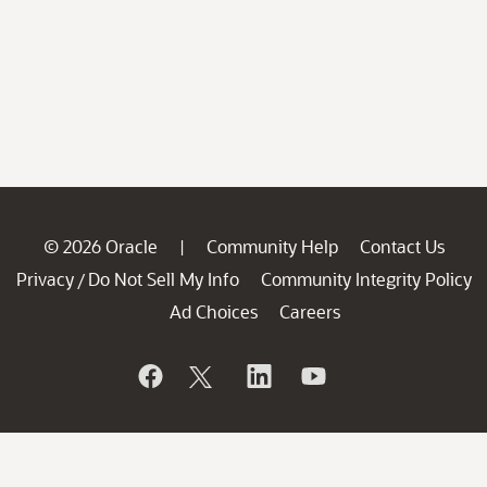
© 2026 Oracle
Community Help
Contact Us
|
Privacy
Do Not Sell My Info
Community Integrity Policy
/
Ad Choices
Careers