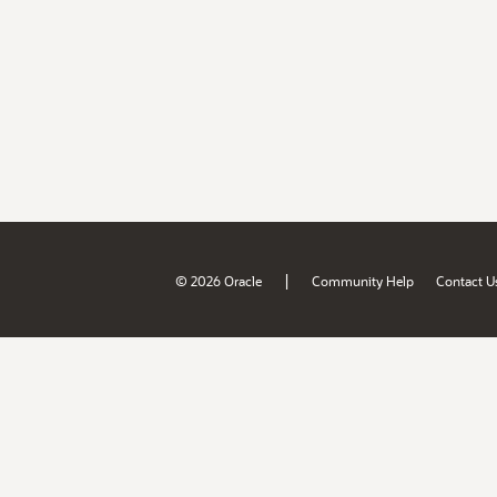
|
© 2026 Oracle
Community Help
Contact U