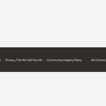
/
s
Privacy
Do Not Sell My Info
Community Integrity Policy
Ad Choices