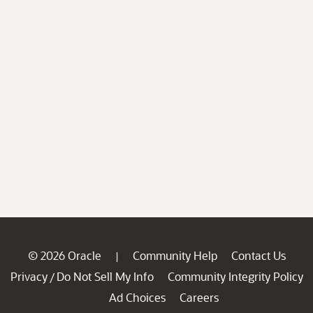
© 2026 Oracle
Community Help
Contact Us
|
Privacy
Do Not Sell My Info
Community Integrity Policy
/
Ad Choices
Careers