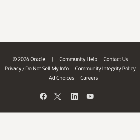
© 2026 Oracle
Community Help
Contact Us
|
Privacy
Do Not Sell My Info
Community Integrity Policy
/
Ad Choices
Careers