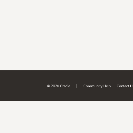
|
© 2026 Oracle
Community Help
Contact U