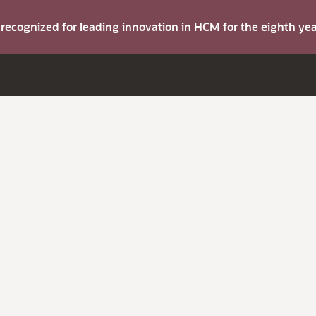
s recognized for leading innovation in HCM for the eighth y