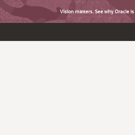
Vision matters. See why Oracle i