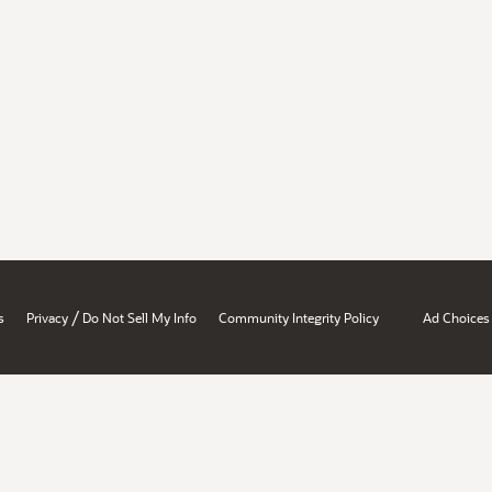
/
s
Privacy
Do Not Sell My Info
Community Integrity Policy
Ad Choices