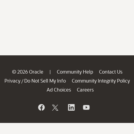
© 2026 Oracle
Community Help
Contact Us
|
Privacy
Do Not Sell My Info
Community Integrity Policy
/
Ad Choices
Careers