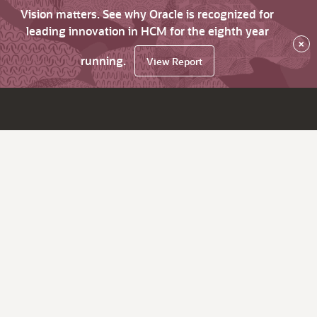
Vision matters. See why Oracle is recognized for
leading innovation in HCM for the eighth year
×
running.
View Report