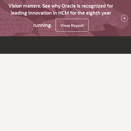
Vision matters. See why Oracle is recognized for
leading innovation in HCM for the eighth year
×
running.
View Report