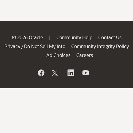
© 2026 Oracle
Community Help
Contact Us
|
Privacy
Do Not Sell My Info
Community Integrity Policy
/
Ad Choices
Careers