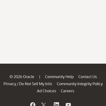
© 2026 Oracle
Community Help
Contact Us
|
Privacy
Do Not Sell My Info
Community Integrity Policy
/
Ad Choices
Careers