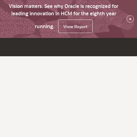
Vision matters. See why Oracle is recognized for
leading innovation in HCM for the eighth year
×
running.
View Report