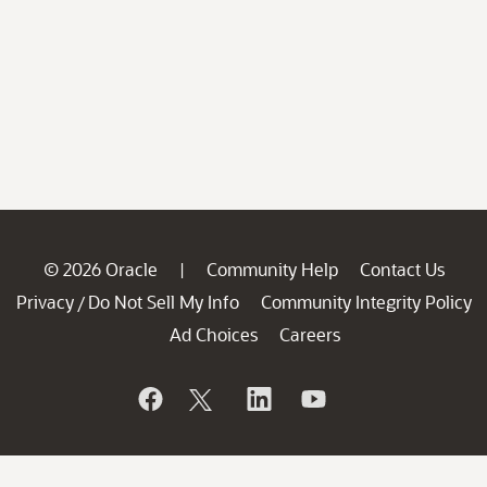
© 2026 Oracle
Community Help
Contact Us
|
Privacy
Do Not Sell My Info
Community Integrity Policy
/
Ad Choices
Careers