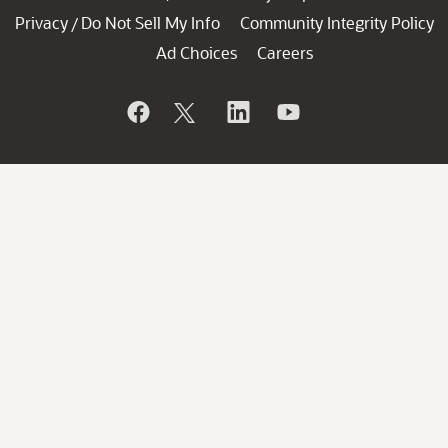
Privacy
Do Not Sell My Info
Community Integrity Policy
/
Ad Choices
Careers