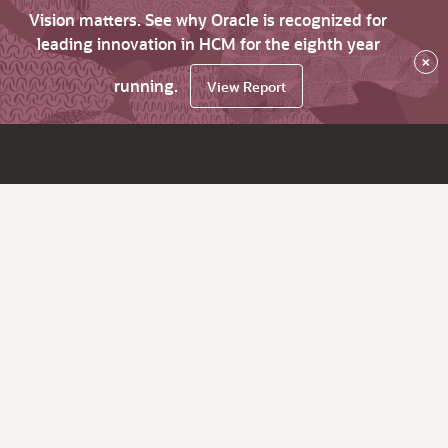
Vision matters. See why Oracle is recognized for
leading innovation in HCM for the eighth year
×
running.
View Report