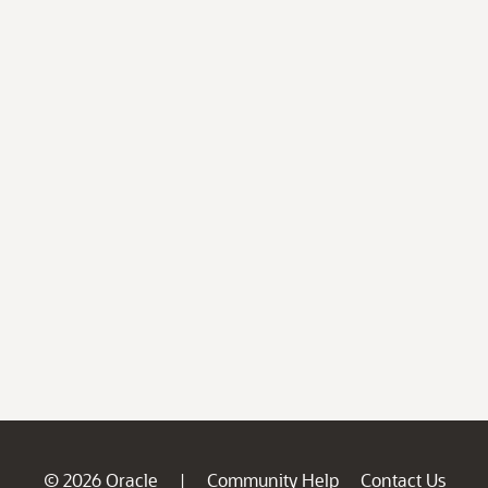
© 2026 Oracle
Community Help
Contact Us
|